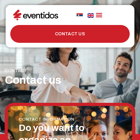
CONTACT US
CONTACT
Contact us
CONTACT INFORMATION
Do you want to