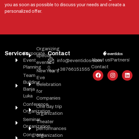
you as soon as possible to discuss your needs and create a
personalized offer.
Organizing
Services
Contact
Corporate
special
About us
Partners
Event
info@eventidos.com
events
Contact
Planning
+38766151555
New Year’s
Team
Eve
Building
Celebration
Banja
for
Luka
Companies
Conference
One day trip
Organization
organization
Seminar
Theater
Organization
performances
Congress
organization