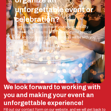
organize an
unforgettable event or
celebration?
Eventidos is here to make your vision a reality.
Contact us today to start planning your special
day, and our team of professionals will be with you
every step of the way.
E-mail
Phone
info@eventidos.com
+38766151555
We look forward to working with
you and making your event an
unforgettable experience!
Fill out our contact form on our website, and we will get back to