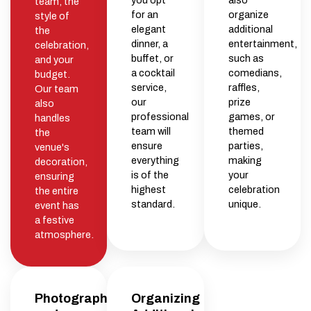
you opt
also
team, the
for an
organize
style of
elegant
additional
the
dinner, a
entertainment,
celebration,
buffet, or
such as
and your
a cocktail
comedians,
budget.
service,
raffles,
Our team
our
prize
also
professional
games, or
handles
team will
themed
the
ensure
parties,
venue's
everything
making
decoration,
is of the
your
ensuring
highest
celebration
the entire
standard.
unique.
event has
a festive
atmosphere.
Photography
Organizing