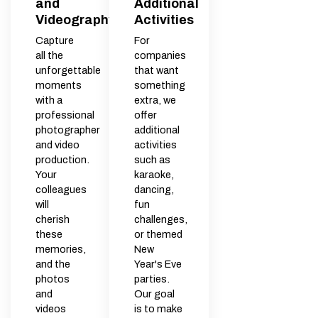
and
Additional
Videography
Activities
Capture
For
all the
companies
unforgettable
that want
moments
something
with a
extra, we
professional
offer
photographer
additional
and video
activities
production.
such as
Your
karaoke,
colleagues
dancing,
will
fun
cherish
challenges,
these
or themed
memories,
New
and the
Year's Eve
photos
parties.
and
Our goal
videos
is to make