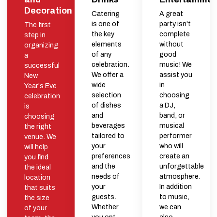
Decoration
Catering
A great
is one of
party isn't
The first
the key
complete
step in
elements
without
organizing
of any
good
a
celebration.
music! We
successful
We offer a
assist you
New
wide
in
Year's Eve
selection
choosing
celebration
of dishes
a DJ,
is
and
band, or
choosing
beverages
musical
the right
tailored to
performer
venue. We
your
who will
will help
preferences
create an
you find
and the
unforgettable
the ideal
needs of
atmosphere.
location
your
In addition
that suits
guests.
to music,
the size
Whether
we can
of your