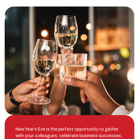
New Year’s Eve is the perfect opportunity to gather
with your colleagues, celebrate business successes,