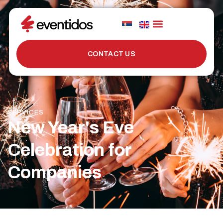
CONTACT US
SERVICES
New Year's Eve
Celebration for
Companies