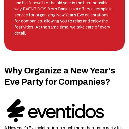
and bid farewell to the old year in the best possible
way. EVENTIDOS from Banja Luka offers a complete
service for organizing New Year’s Eve celebrations
for companies, allowing you to relax and enjoy the
festivities. At the same time, we take care of every
detail.
Why Organize a New Year's
Eve Party for Companies?
A New Year’s Eve celebration is much more than just a party. It’s