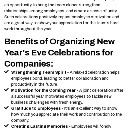
an opportunity to bring the team closer, strengthen
relationships among employees, and create a sense of unity.
Such celebrations positively impact employee motivation and
are a great way to show your appreciation for the team’s hard
work throughout the year.
Benefits of Organizing New
Year's Eve Celebrations for
Companies:
Strengthening Team Spirit
- A relaxed celebration helps
employees bond, leading to better collaboration and
productivity in the future.
Motivation for the Coming Year
- A joint celebration after
a successful year motivates employees to tackle new
business challenges with fresh energy.
Gratitude to Employees
- It's an excellent way to show
how much you appreciate their work and contribution to the
company.
Creating Lasting Memories
- Employees will fondly