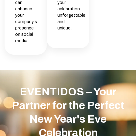
can
your
enhance
celebration
your
unforgettable
company's
and
presence
unique.
on social
media.
EVENTIDOS – Your
Partner for the Perfect
New Year's Eve
Celebration