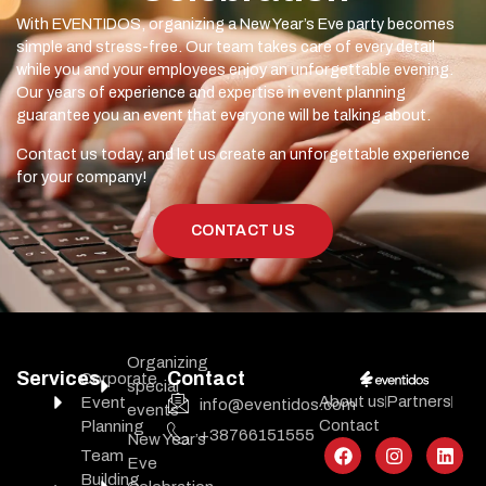
With EVENTIDOS, organizing a New Year’s Eve party becomes
simple and stress-free. Our team takes care of every detail
while you and your employees enjoy an unforgettable evening.
Our years of experience and expertise in event planning
guarantee you an event that everyone will be talking about.
Contact us today, and let us create an unforgettable experience
for your company!
CONTACT US
Organizing
Services
Contact
Corporate
special
About us
Partners
Event
info@eventidos.com
events
Contact
Planning
+38766151555
New Year’s
Team
Eve
Building