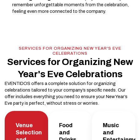
remember unforgettable moments from the celebration,
feeling even more connected to the company.
SERVICES FOR ORGANIZING NEW YEAR'S EVE
CELEBRATIONS
Services for Organizing New
Year's Eve Celebrations
EVENTIDOS offers a complete solution for organizing
celebrations tailored to your company’s specific needs. Our
offer includes everything you need to ensure your New Year’s
Eve party is perfect, without stress or worries.
Venue
Food
Music
Selection
and
and
and
Drinks
Entertainmen