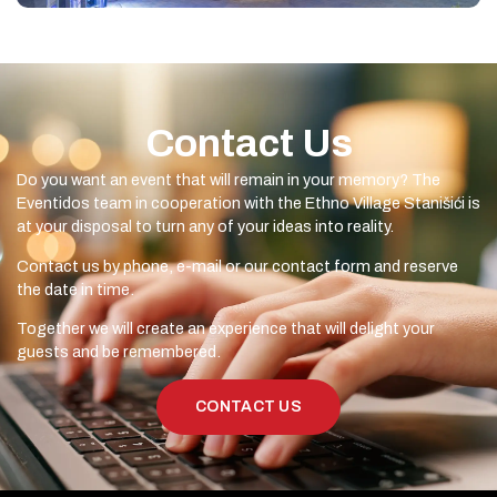
Contact Us
Do you want an event that will remain in your memory? The
Eventidos team in cooperation with the Ethno Village Stanišići is
at your disposal to turn any of your ideas into reality.
Contact us by phone, e-mail or our contact form and reserve
the date in time.
Together we will create an experience that will delight your
guests and be remembered.
CONTACT US