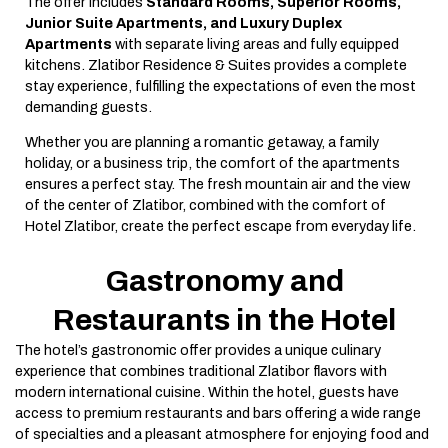
The offer includes
Standard Rooms, Superior Rooms,
Junior Suite Apartments, and Luxury Duplex
Apartments
with separate living areas and fully equipped
kitchens. Zlatibor Residence & Suites provides a complete
stay experience, fulfilling the expectations of even the most
demanding guests.
Whether you are planning a romantic getaway, a family
holiday, or a business trip, the comfort of the apartments
ensures a perfect stay. The fresh mountain air and the view
of the center of Zlatibor, combined with the comfort of
Hotel Zlatibor, create the perfect escape from everyday life.
Gastronomy and
Restaurants in the Hotel
The hotel’s gastronomic offer provides a unique culinary
experience that combines traditional Zlatibor flavors with
modern international cuisine. Within the hotel, guests have
access to premium restaurants and bars offering a wide range
of specialties and a pleasant atmosphere for enjoying food and