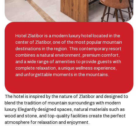
Hotel Zlatibor is a modern luxury hotel located in the
center of Zlatibor, one of the most popular mountain
destinations in the region. This contemporary resort
combines a natural environment, premium comfort,
and a wide range of amenities to provide guests with
complete relaxation, a unique wellness experience,
and unforgettable moments in the mountains.
The hotel is inspired by the nature of Zlatibor and designed to
blend the tradition of mountain surroundings with modern
luxury. Elegantly designed spaces, natural materials such as
wood and stone, and top-quality facilities create the perfect
atmosphere for relaxation and enjoyment.