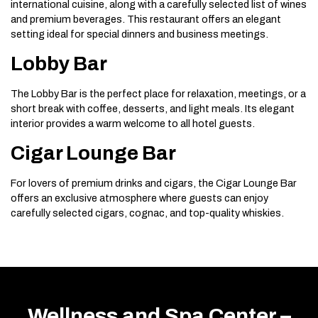
international cuisine, along with a carefully selected list of wines
and premium beverages. This restaurant offers an elegant
setting ideal for special dinners and business meetings.
Lobby Bar
The Lobby Bar is the perfect place for relaxation, meetings, or a
short break with coffee, desserts, and light meals. Its elegant
interior provides a warm welcome to all hotel guests.
Cigar Lounge Bar
For lovers of premium drinks and cigars, the Cigar Lounge Bar
offers an exclusive atmosphere where guests can enjoy
carefully selected cigars, cognac, and top-quality whiskies.
Wellness and Spa Center –