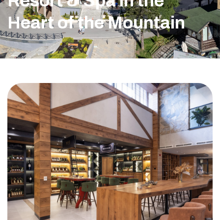
Resort & Spa in the
Heart of the Mountain