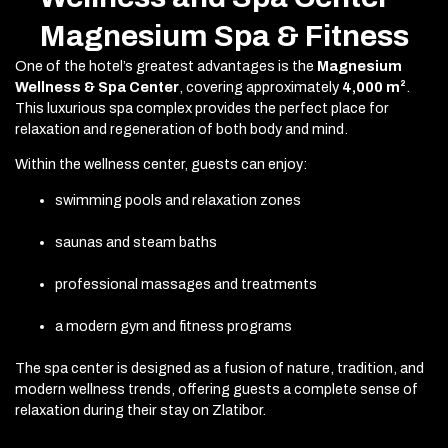
Magnesium Spa & Fitness
One of the hotel’s greatest advantages is the
Magnesium
Wellness & Spa Center
, covering approximately
4,000 m²
.
This luxurious spa complex provides the perfect place for
relaxation and regeneration of both body and mind.
Within the wellness center, guests can enjoy:
swimming pools and relaxation zones
saunas and steam baths
professional massages and treatments
a modern gym and fitness programs
The spa center is designed as a fusion of nature, tradition, and
modern wellness trends, offering guests a complete sense of
relaxation during their stay on Zlatibor.