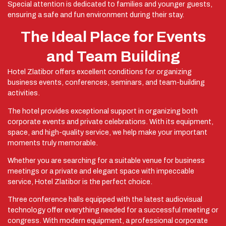
Special attention is dedicated to families and younger guests,
ensuring a safe and fun environment during their stay.
The Ideal Place for Events
and Team Building
Hotel Zlatibor offers excellent conditions for organizing
business events, conferences, seminars, and team-building
activities.
The hotel provides exceptional support in organizing both
corporate events and private celebrations. With its equipment,
space, and high-quality service, we help make your important
moments truly memorable.
Whether you are searching for a suitable venue for business
meetings or a private and elegant space with impeccable
service, Hotel Zlatibor is the perfect choice.
Three conference halls equipped with the latest audiovisual
technology offer everything needed for a successful meeting or
congress. With modern equipment, a professional corporate