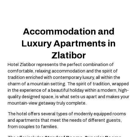
Accommodation and
Luxury Apartments in
Zlatibor
Hotel Zlatibor represents the perfect combination of
comfortable, relaxing accommodation and the spirit of
tradition enriched with contemporary luxury, all within the
charm of a mountain setting. The spirit of tradition, wrapped
in the experience of a beautiful holiday within a modern, high-
quality designed space, is what sets us apart and makes your
mountain-view getaway truly complete.
The hotel offers several types of modernly equipped rooms
and apartments that meet the needs of different guests,
from couples to families.