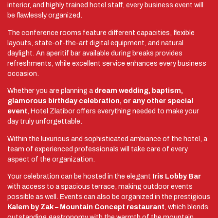
interior, and highly trained hotel staff, every business event will
be flawlessly organized.
The conference rooms feature different capacities, flexible
layouts, state-of-the-art digital equipment, and natural
daylight. An aperitif bar available during breaks provides
refreshments, while excellent service enhances every business
occasion.
Whether you are planning a
dream wedding, baptism,
glamorous birthday celebration, or any other special
event
, Hotel Zlatibor offers everything needed to make your
day truly unforgettable.
Within the luxurious and sophisticated ambiance of the hotel, a
team of experienced professionals will take care of every
aspect of the organization.
Your celebration can be hosted in the elegant
Iris Lobby Bar
with access to a spacious terrace, making outdoor events
possible as well. Events can also be organized in the prestigious
Kalem by Zak – Mountain Concept restaurant
, which blends
outstanding gastronomy with the warmth of the mountain