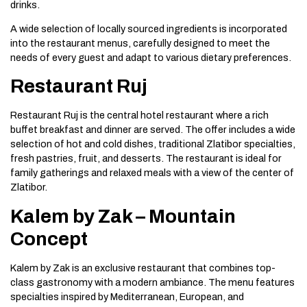
drinks.
A wide selection of locally sourced ingredients is incorporated
into the restaurant menus, carefully designed to meet the
needs of every guest and adapt to various dietary preferences.
Restaurant Ruj
Restaurant Ruj is the central hotel restaurant where a rich
buffet breakfast and dinner are served. The offer includes a wide
selection of hot and cold dishes, traditional Zlatibor specialties,
fresh pastries, fruit, and desserts. The restaurant is ideal for
family gatherings and relaxed meals with a view of the center of
Zlatibor.
Kalem by Zak – Mountain
Concept
Kalem by Zak is an exclusive restaurant that combines top-
class gastronomy with a modern ambiance. The menu features
specialties inspired by Mediterranean, European, and