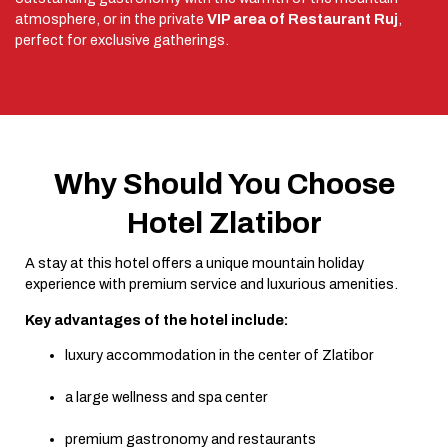
atmosphere, or in the private
VIP area of Restaurant Ruj
,
perfect for exclusive gatherings.
Why Should You Choose
Hotel Zlatibor
A stay at this hotel offers a unique mountain holiday
experience with premium service and luxurious amenities.
Key advantages of the hotel include:
luxury accommodation in the center of Zlatibor
a large wellness and spa center
premium gastronomy and restaurants