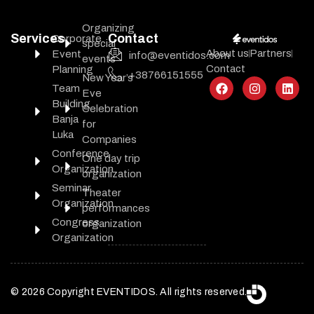
Organizing
Services
Contact
Corporate
special
About us
Partners
Event
info@eventidos.com
events
Contact
Planning
+38766151555
New Year’s
Team
Eve
Building
Celebration
Banja
for
Luka
Companies
Conference
One day trip
Organization
organization
Seminar
Theater
Organization
performances
Congress
organization
Organization
© 2026 Copyright EVENTIDOS. All rights reserved.