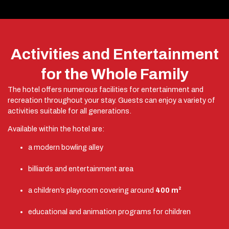
Activities and Entertainment
for the Whole Family
The hotel offers numerous facilities for entertainment and
recreation throughout your stay. Guests can enjoy a variety of
activities suitable for all generations.
Available within the hotel are:
a modern bowling alley
billiards and entertainment area
a children’s playroom covering around
400 m²
educational and animation programs for children