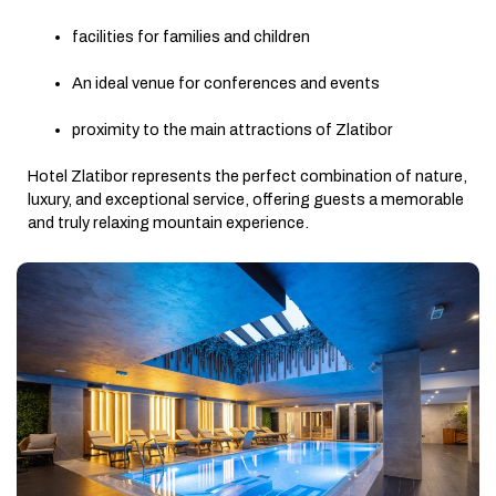
facilities for families and children
An ideal venue for conferences and events
proximity to the main attractions of Zlatibor
Hotel Zlatibor represents the perfect combination of nature,
luxury, and exceptional service, offering guests a memorable
and truly relaxing mountain experience.